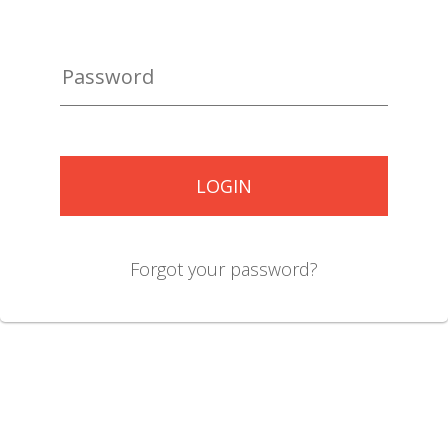
LOGIN
Forgot your password?