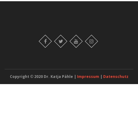
Copyright
©
2020 Dr. Katja Pähle |
Impressum
|
Datenschutz