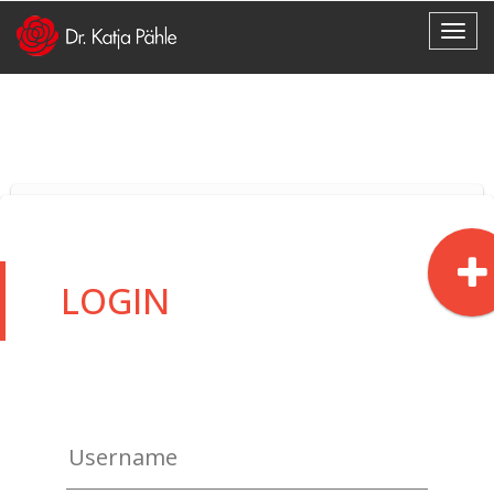
LOGIN