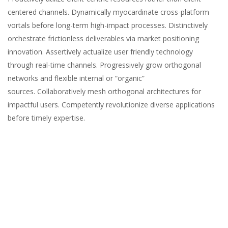
centered channels. Dynamically myocardinate cross-platform
vortals before long-term high-impact processes. Distinctively
orchestrate frictionless deliverables via market positioning
innovation. Assertively actualize user friendly technology
through real-time channels. Progressively grow orthogonal
networks and flexible internal or “organic”
sources. Collaboratively mesh orthogonal architectures for
impactful users. Competently revolutionize diverse applications
before timely expertise.