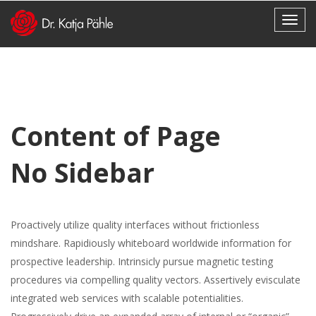
Content of Page
No Sidebar
Proactively utilize quality interfaces without frictionless
mindshare. Rapidiously whiteboard worldwide information for
prospective leadership. Intrinsicly pursue magnetic testing
procedures via compelling quality vectors. Assertively evisculate
integrated web services with scalable potentialities.